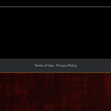
Terms of Use - Privacy Policy