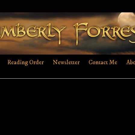
Reading Order
Newsletter
Contact Me
Abo
AHF-SLIDERCOVER