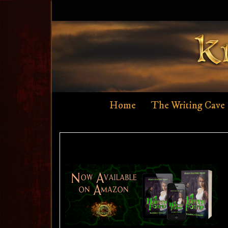
Skip
to
content
Home
The Writing Cave