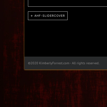
← AHF-SLIDERCOVER
©2020 KimberlyForrest.com - All rights reserved.