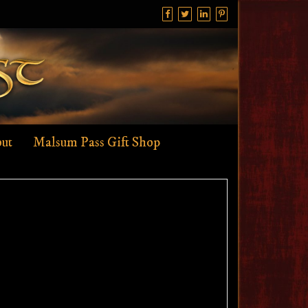
ut
Malsum Pass Gift Shop