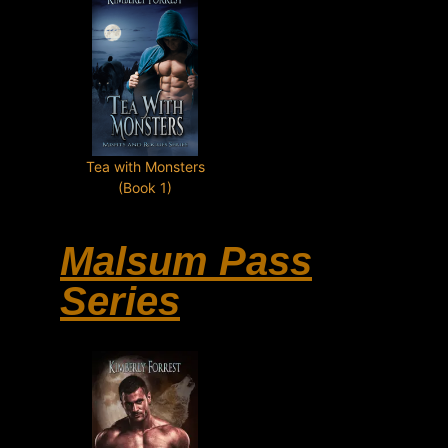
Tea with Monsters
(Book 1)
Malsum Pass
Series