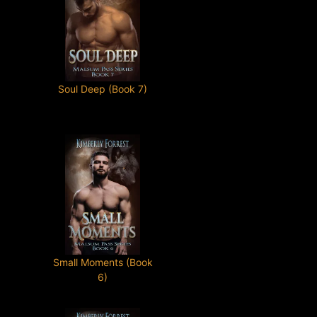
Soul Deep (Book 7)
Small Moments (Book
6)