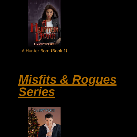
A Hunter Born (Book 1)
Misfits & Rogues
Series