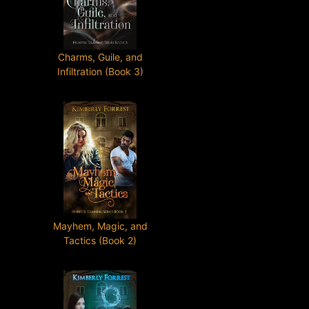
Charms, Guile, and
Infiltration (Book 3)
Mayhem, Magic, and
Tactics (Book 2)