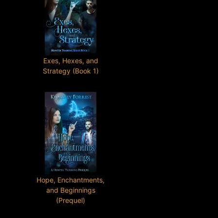
Exes, Hexes, and
Strategy (Book 1)
Hope, Enchantments,
and Beginnings
(Prequel)