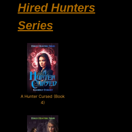
Hired Hunters
Series
A Hunter Cursed (Book
4)