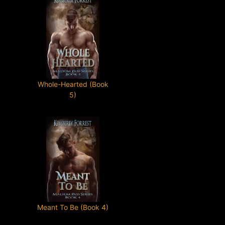
Whole-Hearted (Book
5)
Meant To Be (Book 4)