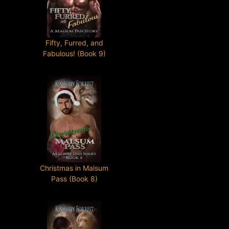
Fifty, Furred, and
Fabulous! (Book 9)
Christmas in Malsum
Pass (Book 8)