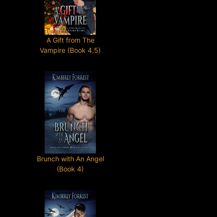
A Gift from The
Vampire (Book 4.5)
Brunch with An Angel
(Book 4)