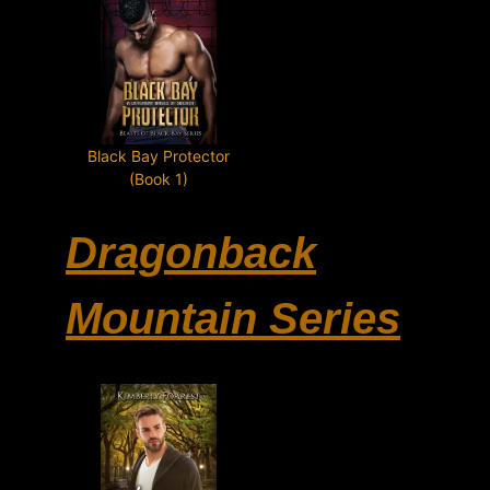
Black Bay Protector
(Book 1)
Dragonback
Mountain Series