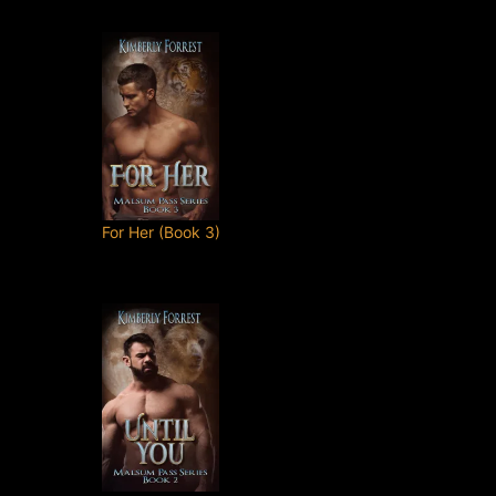
For Her (Book 3)