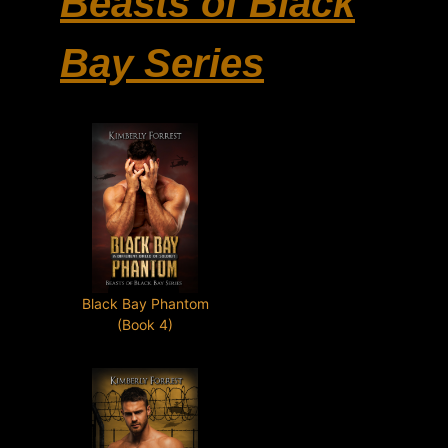
Beasts of Black
Bay Series
Black Bay Phantom
(Book 4)