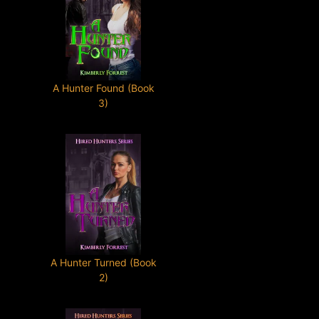
A Hunter Found (Book
3)
A Hunter Turned (Book
2)