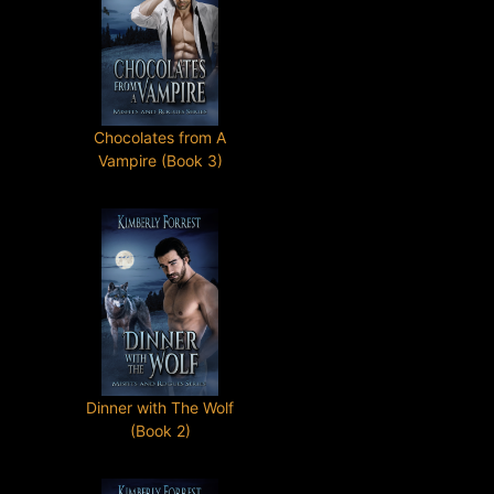
Chocolates from A
Vampire (Book 3)
Dinner with The Wolf
(Book 2)