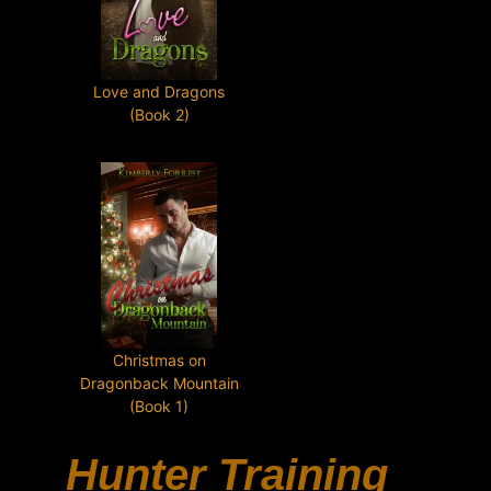
Love and Dragons
(Book 2)
Christmas on
Dragonback Mountain
(Book 1)
Hunter Training