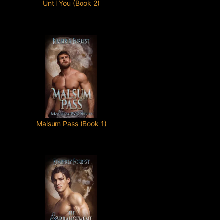
Until You (Book 2)
Malsum Pass (Book 1)