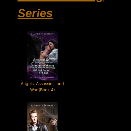
Series
Angels, Assassins, and
War (Book 4)