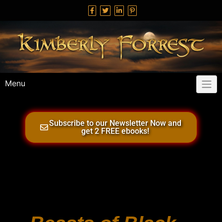
Menu
Subscribe to our Newsletter Now and
get 2 FREE ebooks!