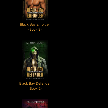
Black Bay Enforcer
(Book 3)
Black Bay Defender
(Book 2)