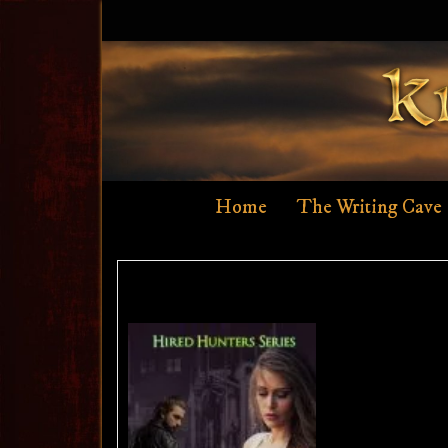
Skip
to
content
Home
The Writing Cave