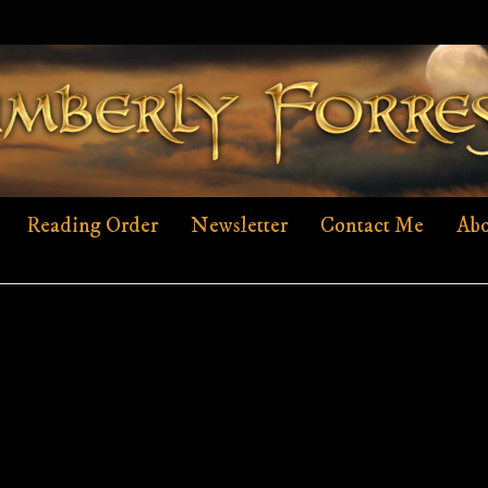
Reading Order
Newsletter
Contact Me
Abo
AHUNTERFOUND-EBOOK-COVER