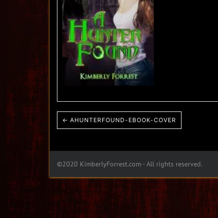
← AHUNTERFOUND-EBOOK-COVER
©2020 KimberlyForrest.com - All rights reserved.