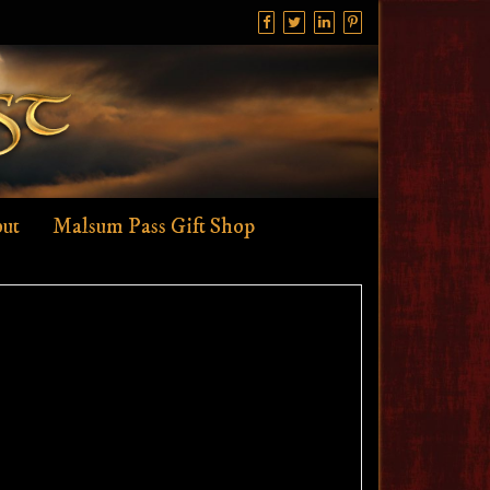
ut
Malsum Pass Gift Shop