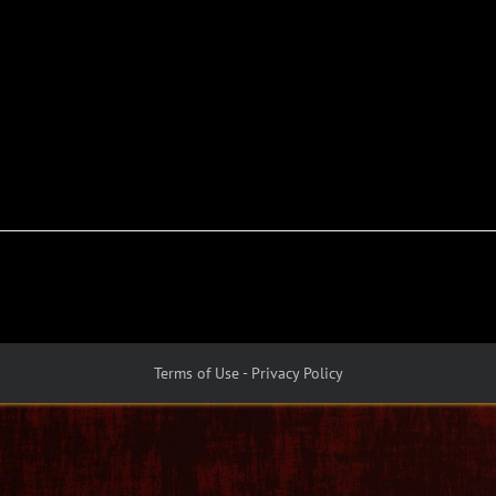
Terms of Use - Privacy Policy