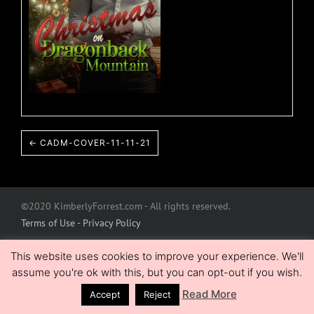
← CADM-COVER-11-11-21
©2020 KimberlyForrest.com - All rights reserved.
Terms of Use - Privacy Policy
This website uses cookies to improve your experience. We'll
assume you're ok with this, but you can opt-out if you wish.
Read More
Accept
Reject