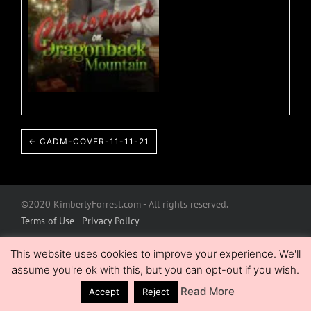
← CADM-COVER-11-11-21
©2020 KimberlyForrest.com - All rights reserved.
Terms of Use - Privacy Policy
This website uses cookies to improve your experience. We'll
assume you're ok with this, but you can opt-out if you wish.
Read More
Accept
Reject