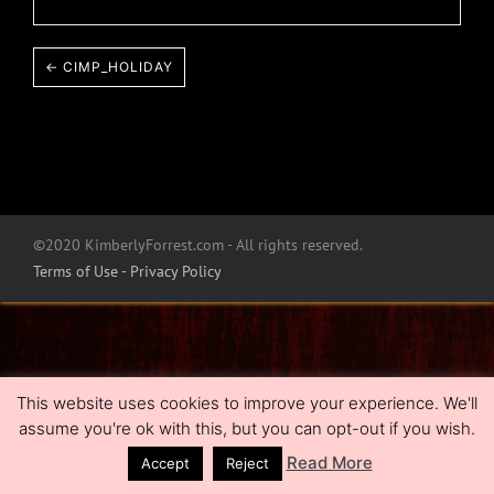
← CIMP_HOLIDAY
©2020 KimberlyForrest.com - All rights reserved.
Terms of Use - Privacy Policy
This website uses cookies to improve your experience. We'll
assume you're ok with this, but you can opt-out if you wish.
Read More
Accept
Reject