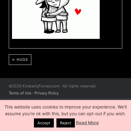
← HUGS
©2020 KimberlyForrest.com - All rights reserved.
Terms of Use - Privacy Policy
This website uses cookies to improve your experience. We'll
assume you're ok with this, but you can opt-out if you wish.
Read More
Accept
Reject