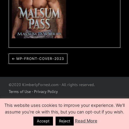
← MP-FRONT-COVER-2023
©2020 KimberlyForrest.com - All rights reserved.
Terms of Use - Privacy Policy
This website uses cookies to improve your experience. We'll
assume you're ok with this, but you can opt-out if you wish.
Read More
Accept
Reject