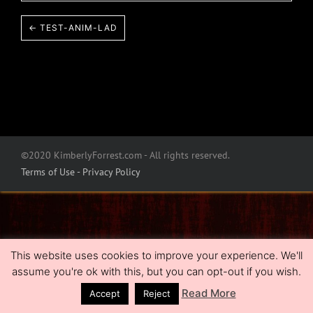
← TEST-ANIM-LAD
©2020 KimberlyForrest.com - All rights reserved.
Terms of Use - Privacy Policy
This website uses cookies to improve your experience. We'll
assume you're ok with this, but you can opt-out if you wish.
Read More
Accept
Reject