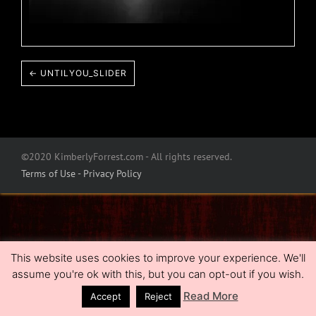
← UNTILYOU_SLIDER
©2020 KimberlyForrest.com - All rights reserved.
Terms of Use - Privacy Policy
This website uses cookies to improve your experience. We'll
assume you're ok with this, but you can opt-out if you wish.
Read More
Accept
Reject