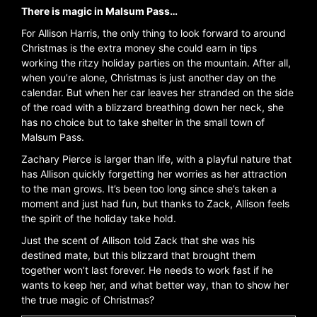
There is magic in Malsum Pass…
For Allison Harris, the only thing to look forward to around
Christmas is the extra money she could earn in tips
working the ritzy holiday parties on the mountain. After all,
when you’re alone, Christmas is just another day on the
calendar. But when her car leaves her stranded on the side
of the road with a blizzard breathing down her neck, she
has no choice but to take shelter in the small town of
Malsum Pass.
Zachary Pierce is larger than life, with a playful nature that
has Allison quickly forgetting her worries as her attraction
to the man grows. It’s been too long since she’s taken a
moment and just had fun, but thanks to Zack, Allison feels
the spirit of the holiday take hold.
Just the scent of Allison told Zack that she was his
destined mate, but this blizzard that brought them
together won’t last forever. He needs to work fast if he
wants to keep her, and what better way, than to show her
the true magic of Christmas?