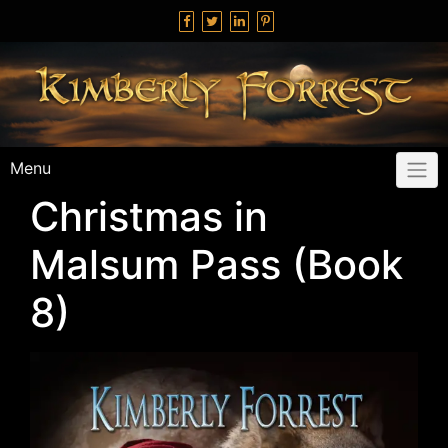
Skip
to
content
Menu
Christmas in
Malsum Pass (Book
8)