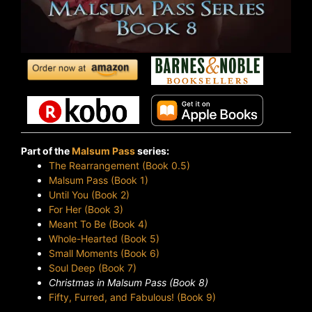
Part of the
Malsum Pass
series:
The Rearrangement (Book 0.5)
Malsum Pass (Book 1)
Until You (Book 2)
For Her (Book 3)
Meant To Be (Book 4)
Whole-Hearted (Book 5)
Small Moments (Book 6)
Soul Deep (Book 7)
Christmas in Malsum Pass (Book 8)
Fifty, Furred, and Fabulous! (Book 9)